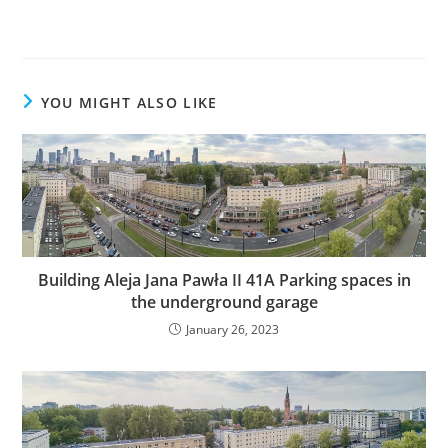
YOU MIGHT ALSO LIKE
Building Aleja Jana Pawła II 41A Parking spaces in
the underground garage
January 26, 2023