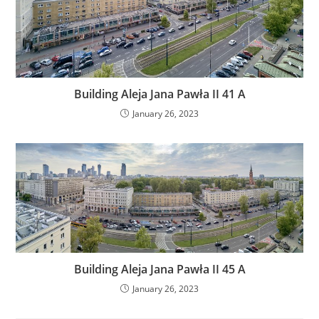
Building Aleja Jana Pawła II 41 A
January 26, 2023
Building Aleja Jana Pawła II 45 A
January 26, 2023