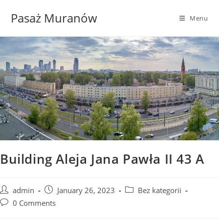
Skip
Pasaż Muranów
to
Menu
content
Building Aleja Jana Pawła II 43 A
Post
Post
Post
admin
January 26, 2023
Bez kategorii
author:
published:
category:
Post
0 Comments
comments: