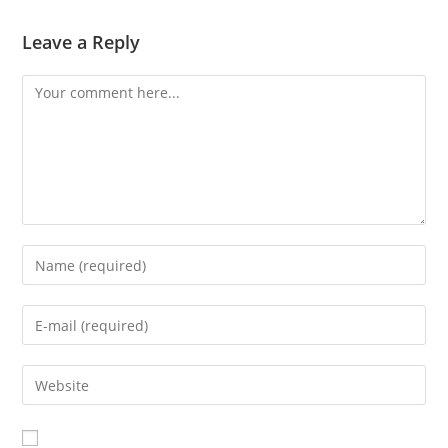
Leave a Reply
Comment
Enter
your
name
Enter
or
your
username
email
Enter
to
address
your
comment
to
website
comment