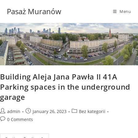
Skip
Pasaż Muranów
to
Menu
content
Building Aleja Jana Pawła II 41A
Parking spaces in the underground
garage
Post
Post
Post
admin
January 26, 2023
Bez kategorii
author:
published:
category:
Post
0 Comments
comments: