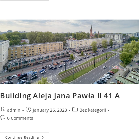
Jana
Pawła
II
43
A
Building Aleja Jana Pawła II 41 A
Post
Post
Post
admin
January 26, 2023
Bez kategorii
author:
published:
category:
Post
0 Comments
comments:
Building
Continue Reading