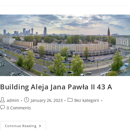
Jana
Pawła
II
45
A
Building Aleja Jana Pawła II 43 A
Post
Post
Post
admin
January 26, 2023
Bez kategorii
author:
published:
category:
Post
0 Comments
comments:
Building
Continue Reading
Aleja