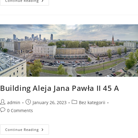
Building
Continue Reading
Aleja
Jana
Pawła
II
41A
Parking
Spaces
In
The
Underground
Garage
Building Aleja Jana Pawła II 45 A
Post
Post
Post
admin
January 26, 2023
Bez kategorii
author:
published:
category:
Post
0 Comments
comments:
Building
Continue Reading
Aleja